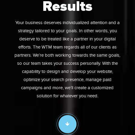
Results
Your business deserves individualized attention and a
strategy tailored to your goals. In other words, you
deserve to be treated like a partner in your digital
efforts. The WTM team regards all of our clients as
partners. We’re both working towards the same goals,
so our team takes your success personally. With the
capability to design and develop your website,
optimize your search presence, manage paid
campaigns and more, we’ll create a customized
solution for whatever you need.