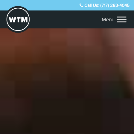
Call Us: (717) 283-4045