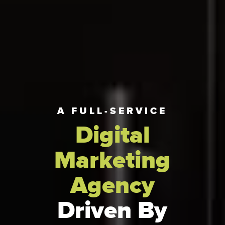
A FULL-SERVICE
Digital
Marketing
Agency
Driven By