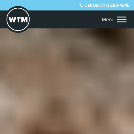
Call Us: (717) 283-4045