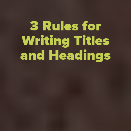
3 Rules for
Writing Titles
and Headings