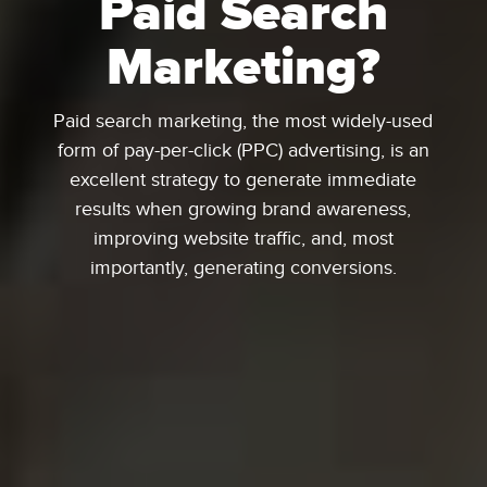
Paid Search
Marketing?
Paid search marketing, the most widely-used
form of pay-per-click (PPC) advertising, is an
excellent strategy to generate immediate
results when growing brand awareness,
improving website traffic, and, most
importantly, generating conversions.