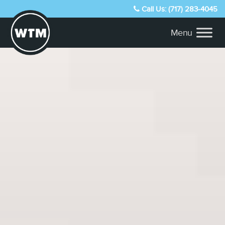
Call Us: (717) 283-4045