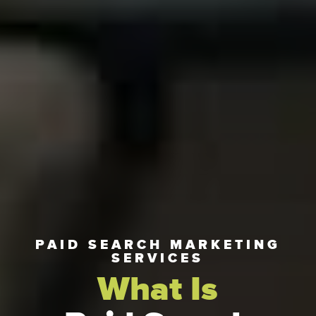
PAID SEARCH MARKETING
SERVICES
What Is