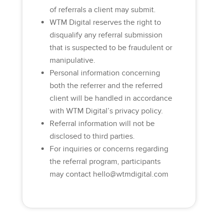
of referrals a client may submit.
WTM Digital reserves the right to
disqualify any referral submission
that is suspected to be fraudulent or
manipulative.
Personal information concerning
both the referrer and the referred
client will be handled in accordance
with WTM Digital’s privacy policy.
Referral information will not be
disclosed to third parties.
For inquiries or concerns regarding
the referral program, participants
may contact
hello@wtmdigital.com