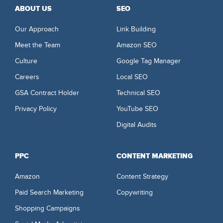
ABOUT US
SEO
Our Approach
Link Building
Meet the Team
Amazon SEO
Culture
Google Tag Manager
Careers
Local SEO
GSA Contract Holder
Technical SEO
Privacy Policy
YouTube SEO
Digital Audits
PPC
CONTENT MARKETING
Amazon
Content Strategy
Paid Search Marketing
Copywriting
Shopping Campaigns