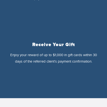
Receive Your Gift
Enjoy your reward of up to $1,000 in gift cards within 30
days of the referred client's payment confirmation.