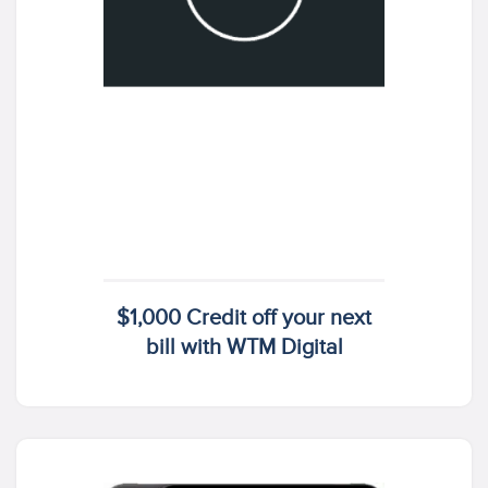
$1,000 Credit off your next
bill with WTM Digital