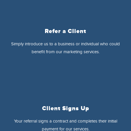
Refer a Client
Simply introduce us to a business or individual who could
benefit from our marketing services.
Client Signs Up
Your referral signs a contract and completes their initial
payment for our services.