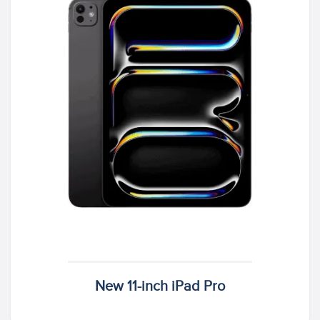
New 11-inch iPad Pro