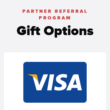
PARTNER REFERRAL
PROGRAM
Gift Options