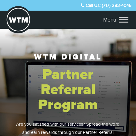
Call Us: (717) 283-4045
WTM DIGITAL
Partner
Referral
Program
Are you satisfied with our services? Spread the word
and earn rewards through our Partner Referral