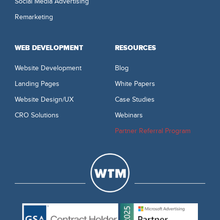
Social Media Advertising
Remarketing
WEB DEVELOPMENT
RESOURCES
Website Development
Blog
Landing Pages
White Papers
Website Design/UX
Case Studies
CRO Solutions
Webinars
Partner Referral Program