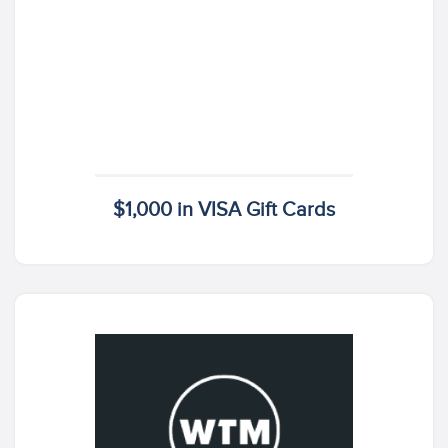
$1,000 in VISA Gift Cards