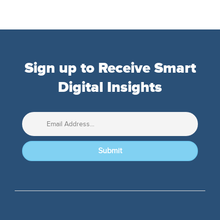
Sign up to Receive Smart
Digital Insights
Submit