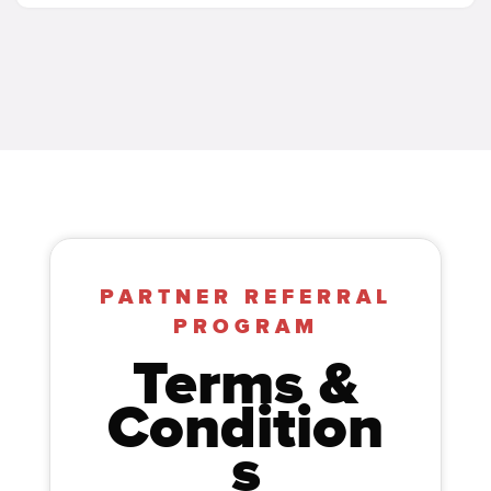
PARTNER REFERRAL
PROGRAM
Terms &
Condition
s