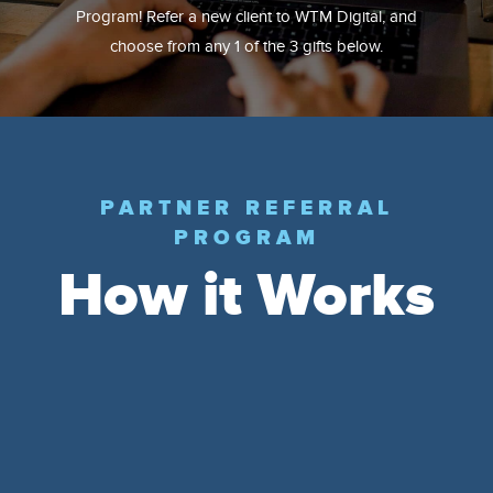
Program! Refer a new client to WTM Digital, and
choose from any 1 of the 3 gifts below.
PARTNER REFERRAL
PROGRAM
How it Works