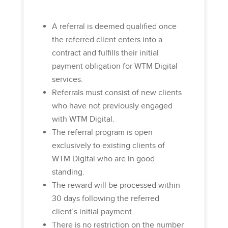
A referral is deemed qualified once
the referred client enters into a
contract and fulfills their initial
payment obligation for WTM Digital
services.
Referrals must consist of new clients
who have not previously engaged
with WTM Digital.
The referral program is open
exclusively to existing clients of
WTM Digital who are in good
standing.
The reward will be processed within
30 days following the referred
client’s initial payment.
There is no restriction on the number