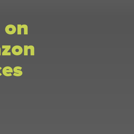
 on
azon
ces