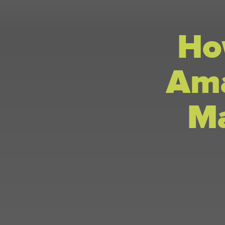
Ho
Ama
Ma