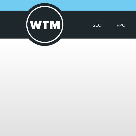
SEO
PPC