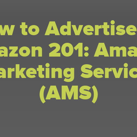
w to Advertise
zon 201: Am
rketing Servi
(AMS)