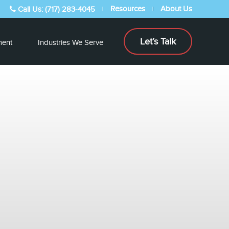
Resources
About Us
Call Us: (717) 283-4045
Let’s Talk
ent
Industries We Serve