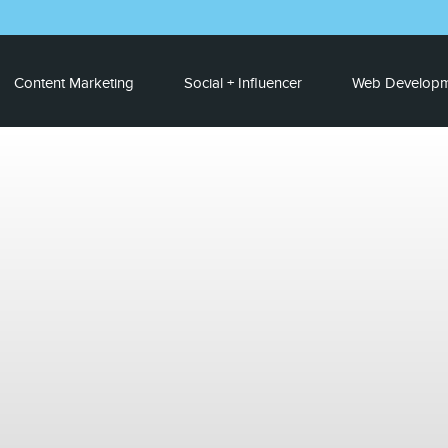
Content Marketing
Social + Influencer
Web Developm