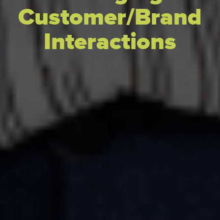
Customer/Brand
Interactions