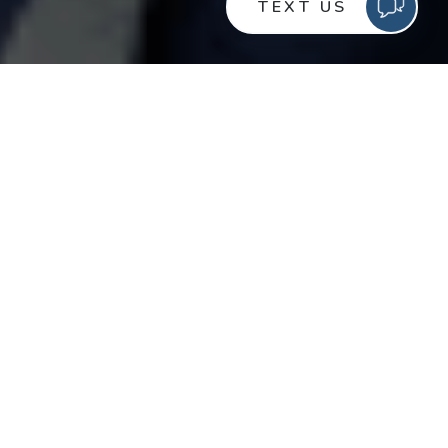
Consumers interact with multiple brands every day, but
how do brands cut through all the noise? In order to
attract and keep customers, brands need to
understand their consumers, what they want, and when
they want it. Though consumers’ wants and needs are
constantly changing, it’s up to brands and marketers to
turn those needs into a fulfilling experience.
Consumers expect a lot, but engagement,
personalization, and consistency are perhaps the three
biggest things influencing consumer/brand interactions.