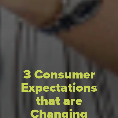
3 Consumer
Expectations
that are
Changing