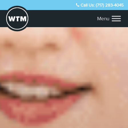
Call Us: (717) 283-4045