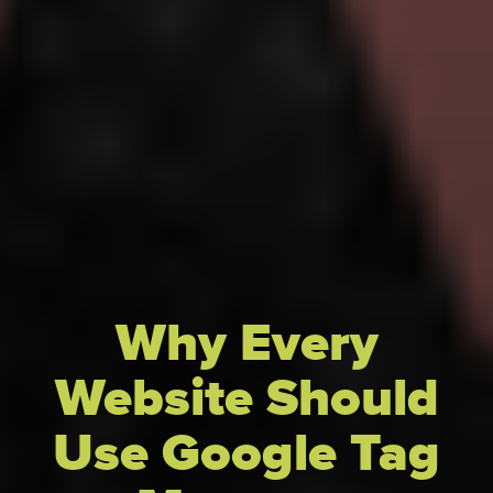
Why Every
Website Should
Use Google Tag