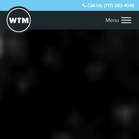
Call Us: (717) 283-4045