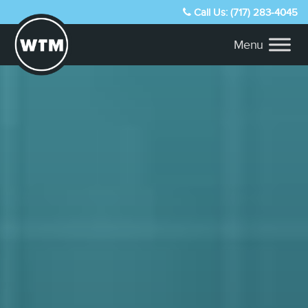
Call Us: (717) 283-4045