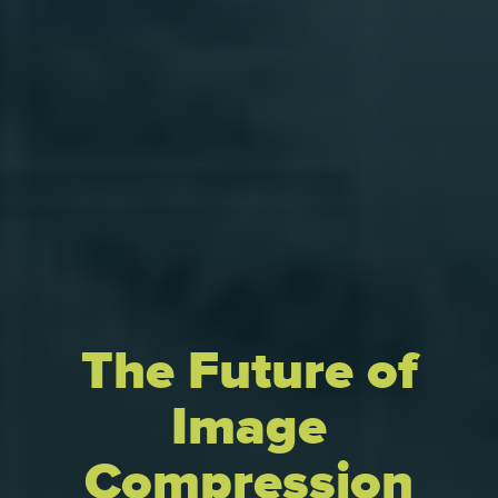
The Future of
Image
Compression