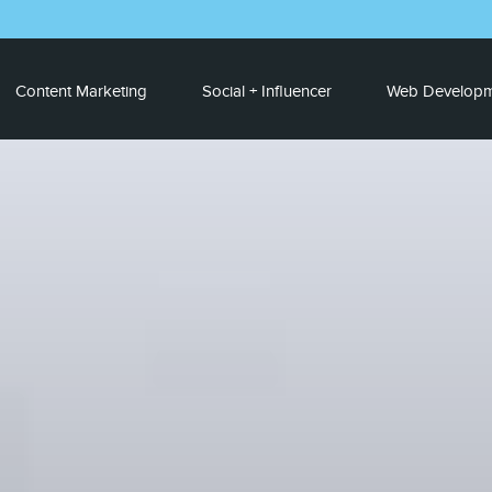
Content Marketing
Social + Influencer
Web Developm