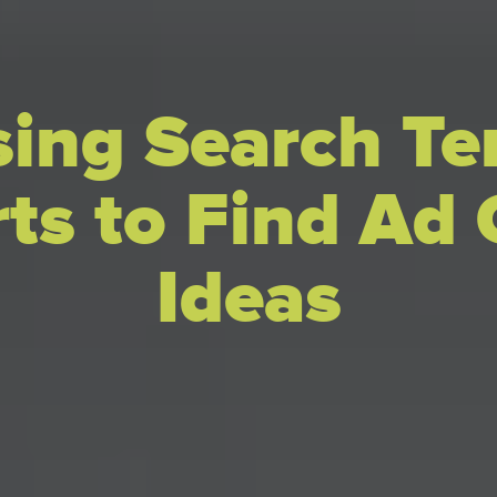
ing Search T
ts to Find Ad
Ideas