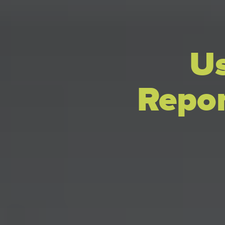
Us
Repor