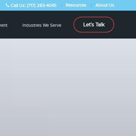
Resources
About Us
Call Us: (717) 283-4045
Let’s Talk
ent
Industries We Serve