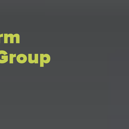
erm
 Group