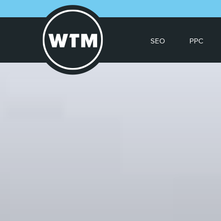
SEO
PPC