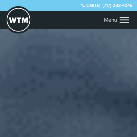
Call Us: (717) 283-4045