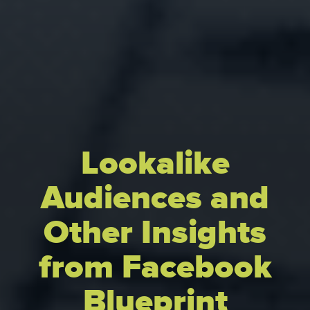
Lookalike
Audiences and
Other Insights
from Facebook
Blueprint