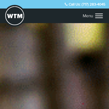
Call Us: (717) 283-4045