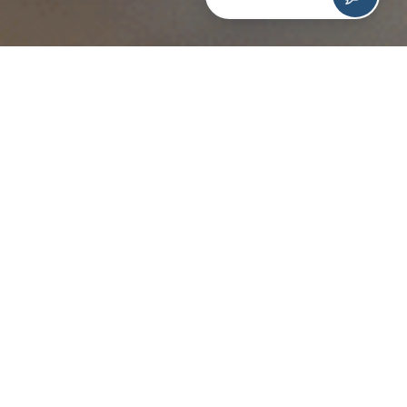
As a team of “Good Eggs,” we encourage and support
one another to achieve our personal and professional
goals. Like many people, several of our team members
wanted to start the new year off on the right note and
develop healthy habits.
Together, we came up with a challenge that focused on
small, but impactful changes that we could make in our
lives. It takes
66 days for a new behavior to become
automatic
, so we created a 90 day challenge to keep
track of our personal commitments.