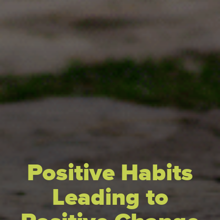
Positive Habits
Leading to