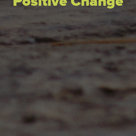
Positive Change