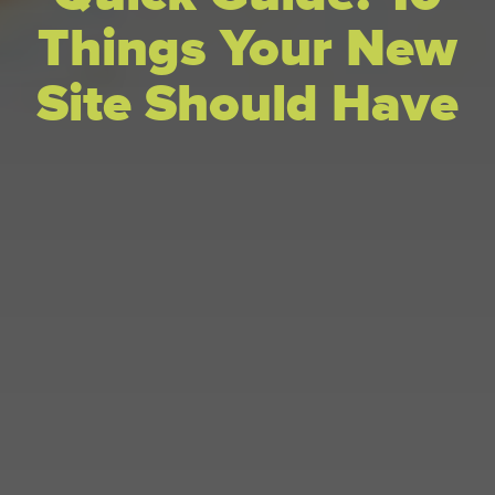
Things Your New
Site Should Have