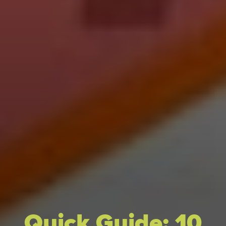
Quick Guide: 10