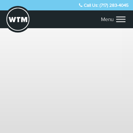
Call Us: (717) 283-4045