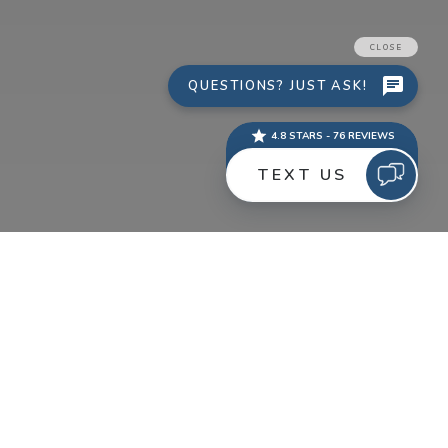
If you are thinking about a new website or redesign in
2014, there are some things to keep in the back of your
head. Here is a quick guide to help with your discovery
stages.