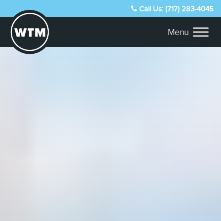
Call Us: (717) 283-4045