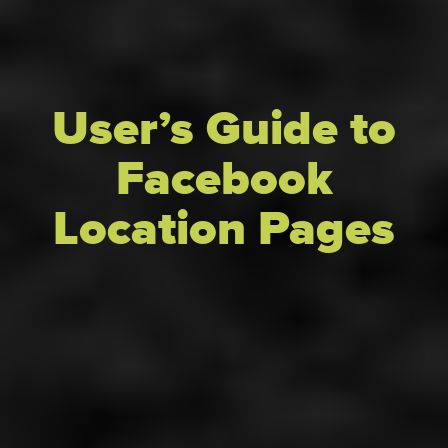
User’s Guide to
Facebook
Location Pages