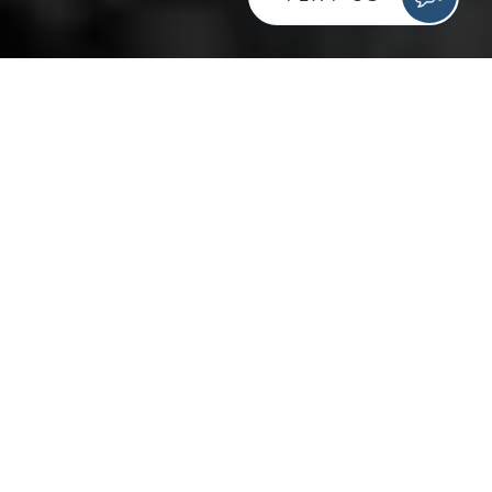
In this day in age where consistency in local citations is
paramount for local SEO, having a business with
multiple locations creates a problem when trying to
main this consistency. A business with multiple
locations creates a problem when it comes to local
citations. Creating, editing, and maintaining them all can
be a pain as you try to gain control of all your
company’s online information. Facebook can be one of
these pain points. Thanks to auto-generated
information, check-ins from users, and misspellings, a
business can have many pages not officially associated