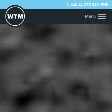
Call Us: (717) 283-4045