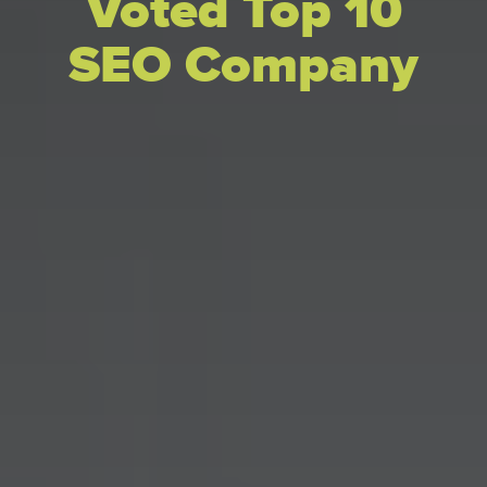
Voted Top 10
SEO Company