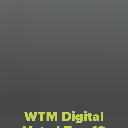
WTM Digital