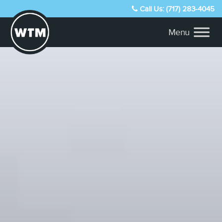
Call Us: (717) 283-4045