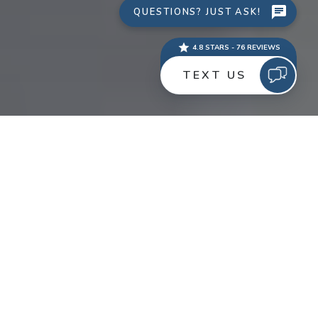
Pull out the party hats and noise makers! WTM Digital
has been recognized as one of the Top 10 SEO
Companies by PromotionWorld for 2012.