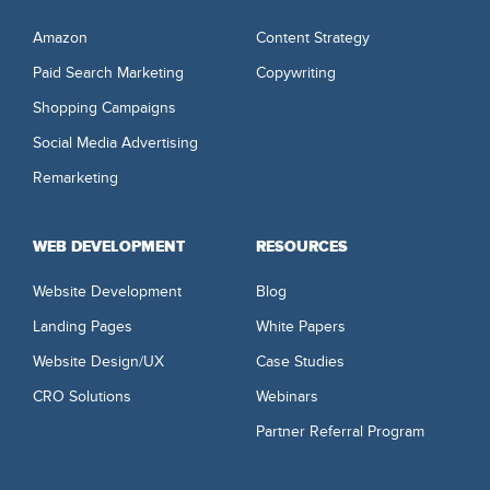
Amazon
Content Strategy
Paid Search Marketing
Copywriting
Shopping Campaigns
Social Media Advertising
Remarketing
WEB DEVELOPMENT
RESOURCES
Website Development
Blog
Landing Pages
White Papers
Website Design/UX
Case Studies
CRO Solutions
Webinars
Partner Referral Program