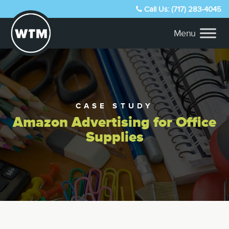
Call Us: (717) 283-4045
CASE STUDY
Amazon Advertising for Office
Supplies