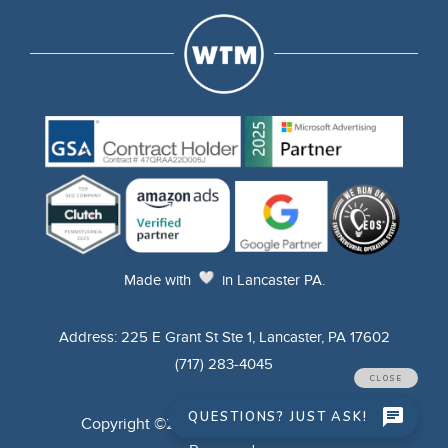
Made
with
in Lancaster PA.
Address: 225 E Grant St Ste 1, Lancaster, PA 17602
(717) 283-4045
Copyright ©2025 WTM Digital. All Rights