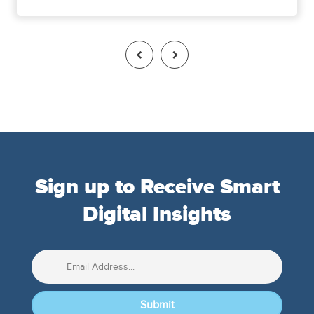
Sign up to Receive Smart
Digital Insights
Submit