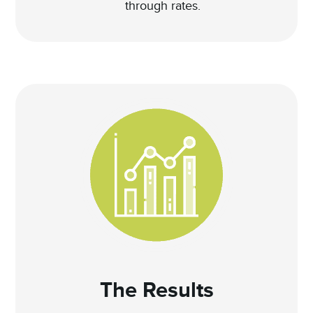
through rates.
The Results