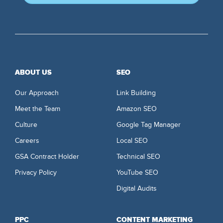
ABOUT US
SEO
Our Approach
Link Building
Meet the Team
Amazon SEO
Culture
Google Tag Manager
Careers
Local SEO
GSA Contract Holder
Technical SEO
Privacy Policy
YouTube SEO
Digital Audits
PPC
CONTENT MARKETING