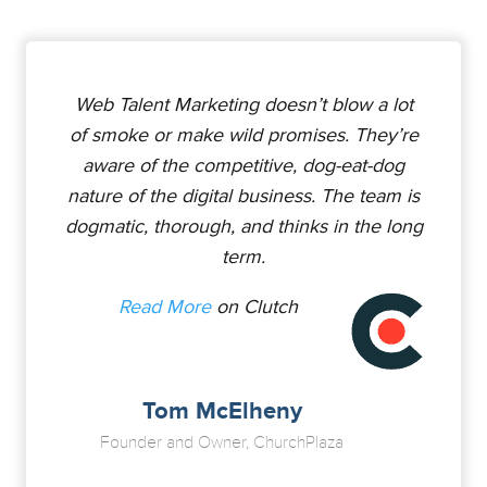
Web Talent Marketing doesn’t blow a lot
of smoke or make wild promises. They’re
aware of the competitive, dog-eat-dog
nature of the digital business. The team is
dogmatic, thorough, and thinks in the long
term.
Read More
on Clutch
Tom McElheny
Founder and Owner, ChurchPlaza