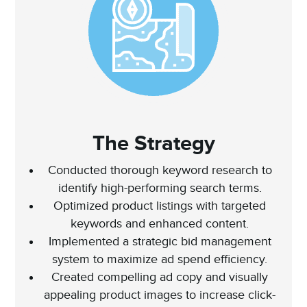
The Strategy
Conducted thorough keyword research to
identify high-performing search terms.
Optimized product listings with targeted
keywords and enhanced content.
Implemented a strategic bid management
system to maximize ad spend efficiency.
Created compelling ad copy and visually
appealing product images to increase click-