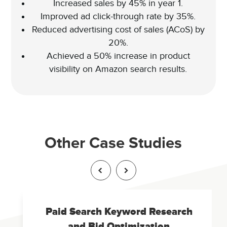
Increased sales by 45% in year 1.
Improved ad click-through rate by 35%.
Reduced advertising cost of sales (ACoS) by
20%.
Achieved a 50% increase in product
visibility on Amazon search results.
Other Case Studies
Paid Search Keyword Research
and Bid Optimization