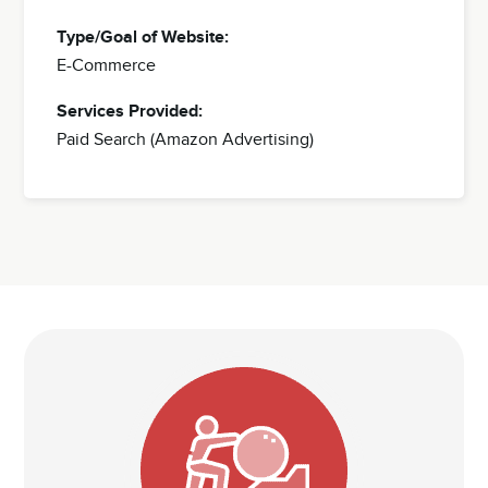
Type/Goal of Website:
E-Commerce
Services Provided:
Paid Search (Amazon Advertising)