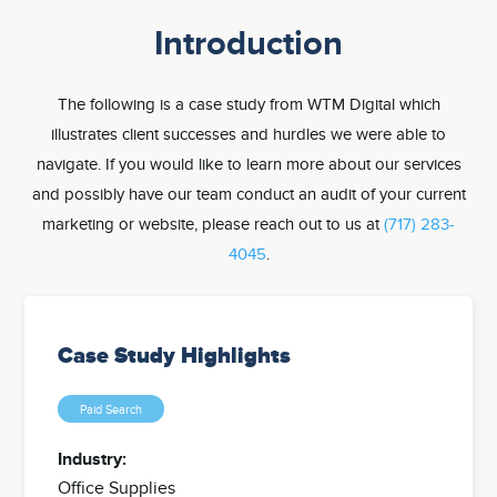
Introduction
The following is a case study from WTM Digital which
illustrates client successes and hurdles we were able to
navigate. If you would like to learn more about our services
and possibly have our team conduct an audit of your current
marketing or website, please reach out to us at
(717) 283-
4045
.
Case Study Highlights
Paid Search
Industry:
Office Supplies