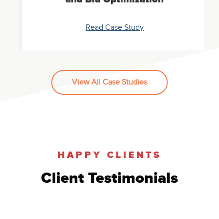
Read Case Study
View All Case Studies
Paid Case Study: Google
AdWords Account Restructure
Read Case Study
HAPPY CLIENTS
Client Testimonials