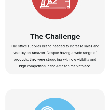
The Challenge
The office supplies brand needed to increase sales and
visibility on Amazon. Despite having a wide range of
products, they were struggling with low visibility and
high competition in the Amazon marketplace.