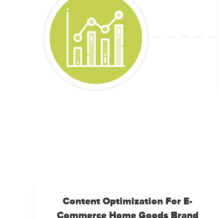
Content Optimization For E-
Commerce Home Goods Brand