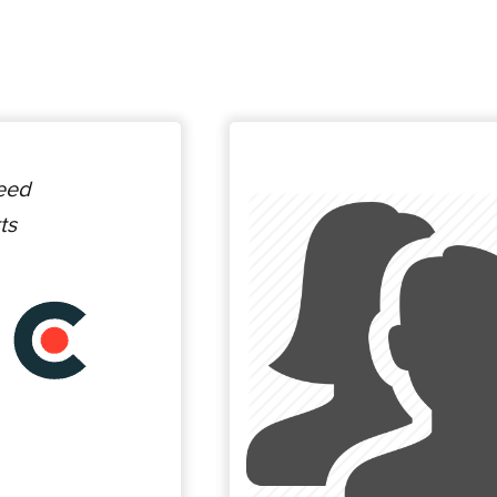
ceed
ts