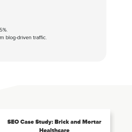
25%.
 blog-driven traffic.
SEO Case Study: Brick and Mortar
Healthcare