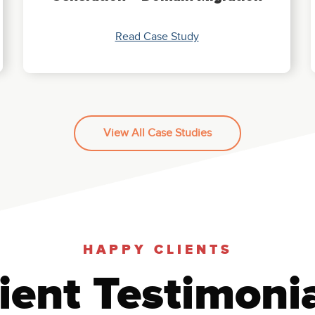
Read Case Study
View All Case Studies
HAPPY CLIENTS
ient Testimoni