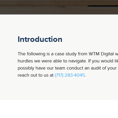
Introduction
The following is a case study from WTM Digital wh
hurdles we were able to navigate. If you would l
possibly have our team conduct an audit of your 
reach out to us at
(717) 283-4045
.