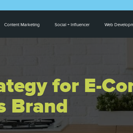
Content Marketing
Social + Influencer
Web Developm
ategy for E-C
s Brand