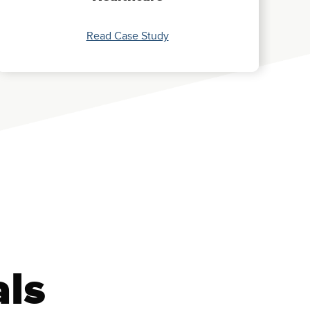
Read Case Study
als