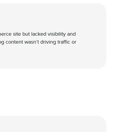
e site but lacked visibility and
 content wasn’t driving traffic or