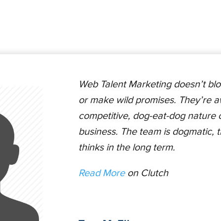
Web Talent Marketing doesn’t blo
or make wild promises. They’re a
competitive, dog-eat-dog nature of
business. The team is dogmatic, 
thinks in the long term.
Read More
on Clutch