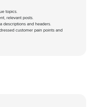
ue topics.
t, relevant posts.
 descriptions and headers.
ddressed customer pain points and