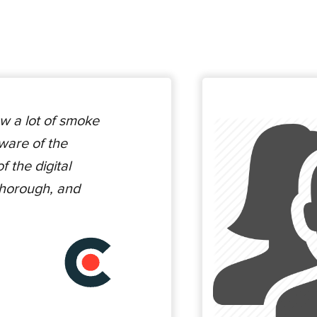
w a lot of smoke
ware of the
 the digital
thorough, and