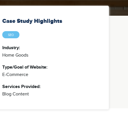
Case Study Highlights
SEO
Industry:
Home Goods
Type/Goal of Website:
E-Commerce
Services Provided:
Blog Content