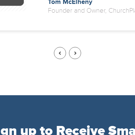
Tom McElheny
Founder and Owner, ChurchPl
ign up to Receive Sma