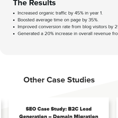
The Results
Increased organic traffic by 45% in year 1.
Boosted average time on page by 35%.
Improved conversion rate from blog visitors by 
Generated a 20% increase in overall revenue from
Other Case Studies
SEO Case Study: B2C Lead
Generation – Domain Migration