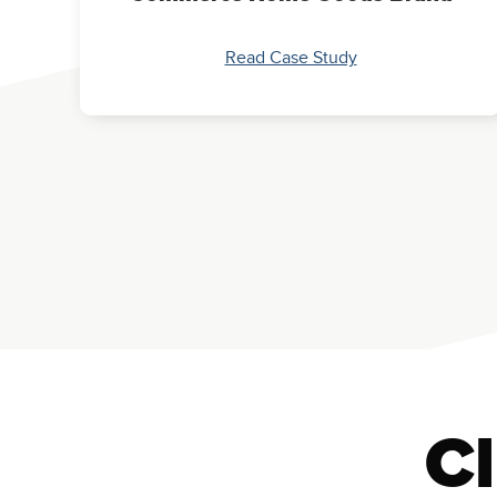
Read Case Study
Cl