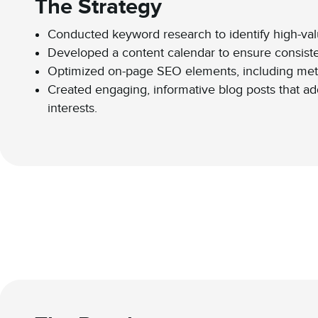
The Strategy
Conducted keyword research to identify high-val
Developed a content calendar to ensure consisten
Optimized on-page SEO elements, including meta
Created engaging, informative blog posts that a
interests.