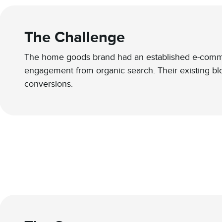
The Challenge
The home goods brand had an established e-commerc
engagement from organic search. Their existing blog
conversions.