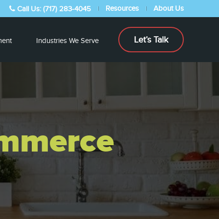
Resources
About Us
Call Us: (717) 283-4045
Let’s Talk
ent
Industries We Serve
ommerce