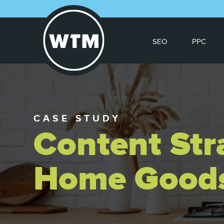
SEO
PPC
CASE STUDY
Content Str
Home Good