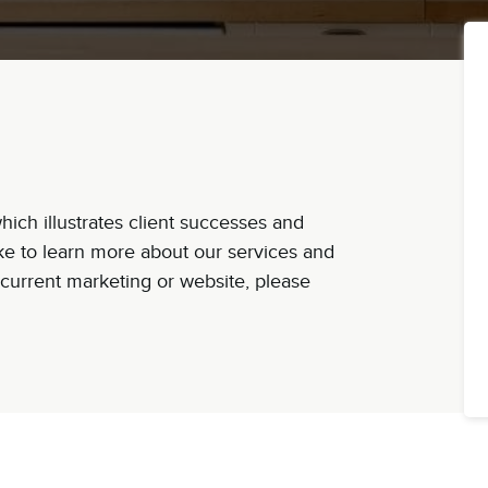
ich illustrates client successes and
ike to learn more about our services and
current marketing or website, please