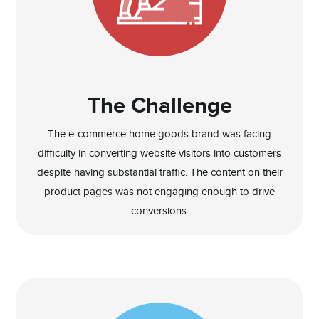
The Challenge
The e-commerce home goods brand was facing
difficulty in converting website visitors into customers
despite having substantial traffic. The content on their
product pages was not engaging enough to drive
conversions.