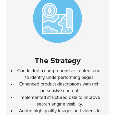
The Strategy
Conducted a comprehensive content audit
to identify underperforming pages.
Enhanced product descriptions with rich,
persuasive content.
Implemented structured data to improve
search engine visibility.
Added high-quality images and videos to