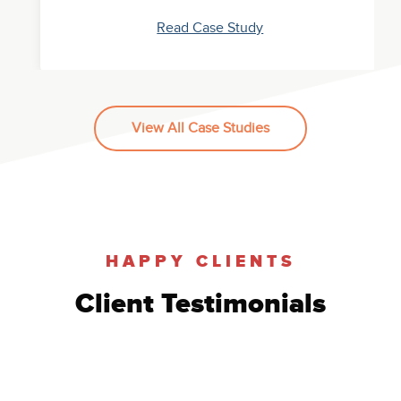
Read Case Study
View All Case Studies
SEO Case Study: Brick and Mortar
Healthcare
Read Case Study
HAPPY CLIENTS
Client Testimonials