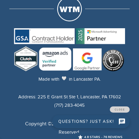
Made
with
in Lancaster PA.
Address: 225 E Grant St Ste 1, Lancaster, PA 17602
(717) 283-4045
Copyright ©2025 WTM Digital. All Rights
Reserved.