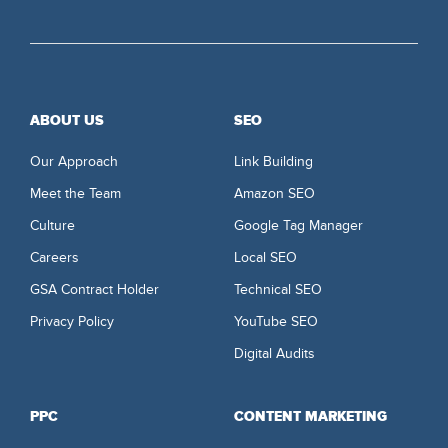
ABOUT US
SEO
Our Approach
Link Building
Meet the Team
Amazon SEO
Culture
Google Tag Manager
Careers
Local SEO
GSA Contract Holder
Technical SEO
Privacy Policy
YouTube SEO
Digital Audits
PPC
CONTENT MARKETING