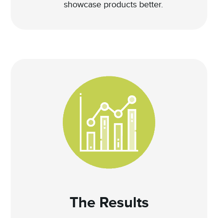
showcase products better.
The Results