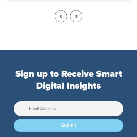
Sign up to Receive Smart
Digital Insights
Submit