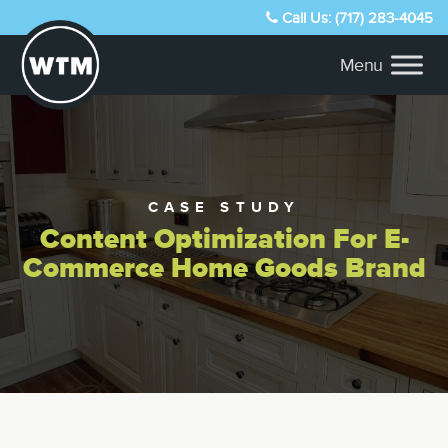
Call Us: (717) 283-4045
CASE STUDY
Content Optimization For E-
Commerce Home Goods Brand