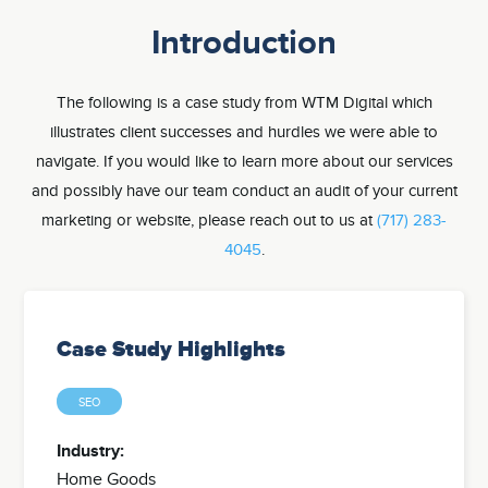
Introduction
The following is a case study from WTM Digital which
illustrates client successes and hurdles we were able to
navigate. If you would like to learn more about our services
and possibly have our team conduct an audit of your current
marketing or website, please reach out to us at
(717) 283-
4045
.
Case Study Highlights
SEO
Industry:
Home Goods