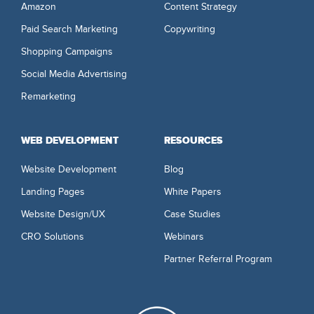
Amazon
Content Strategy
Paid Search Marketing
Copywriting
Shopping Campaigns
Social Media Advertising
Remarketing
WEB DEVELOPMENT
RESOURCES
Website Development
Blog
Landing Pages
White Papers
Website Design/UX
Case Studies
CRO Solutions
Webinars
Partner Referral Program