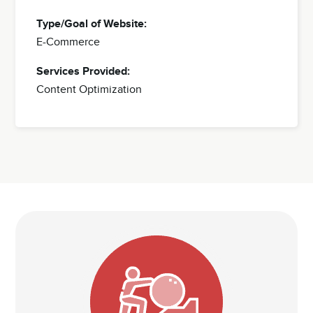
Type/Goal of Website:
E-Commerce
Services Provided:
Content Optimization