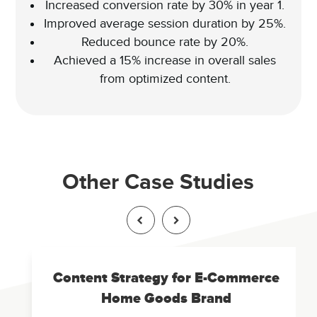
Increased conversion rate by 30% in year 1.
Improved average session duration by 25%.
Reduced bounce rate by 20%.
Achieved a 15% increase in overall sales
from optimized content.
Other Case Studies
Content Strategy for E-Commerce
Home Goods Brand