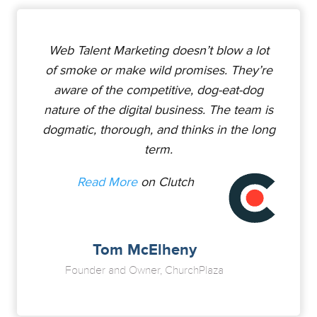
Web Talent Marketing doesn’t blow a lot
of smoke or make wild promises. They’re
aware of the competitive, dog-eat-dog
nature of the digital business. The team is
dogmatic, thorough, and thinks in the long
term.
Read More
on Clutch
Tom McElheny
Founder and Owner, ChurchPlaza