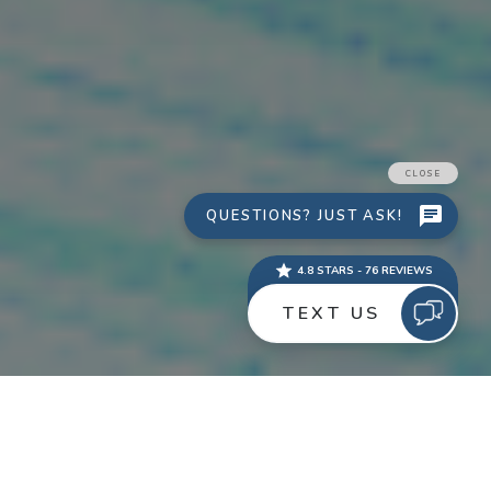
One of the most common questions I hear from clients