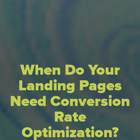
When Do Your
Landing Pages
Need Conversion
Rate
Optimization?