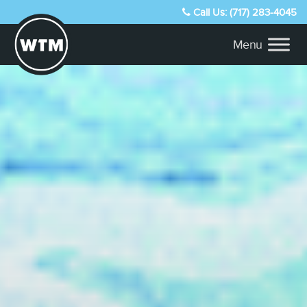
Call Us: (717) 283-4045