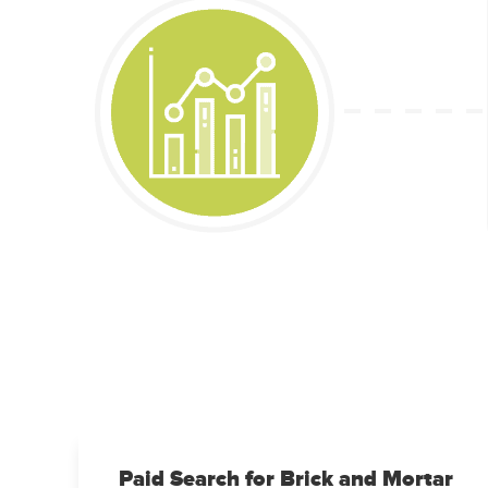
Paid Search for Brick and Mortar