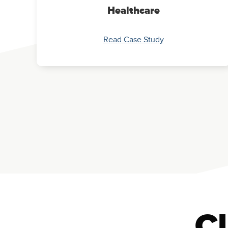
Healthcare
Read Case Study
Cl