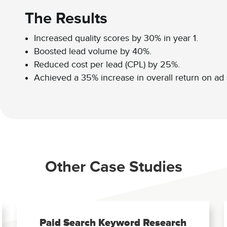
The Results
Increased quality scores by 30% in year 1.
Boosted lead volume by 40%.
Reduced cost per lead (CPL) by 25%.
Achieved a 35% increase in overall return on ad
Other Case Studies
Paid Search Keyword Research