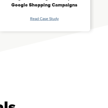
Google Shopping Campaigns
Read Case Study
als