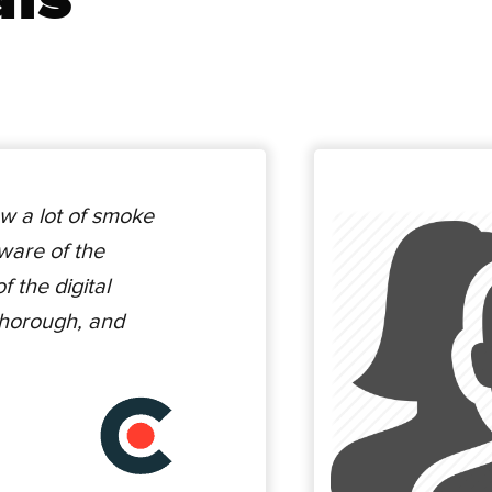
w a lot of smoke
ware of the
 the digital
thorough, and