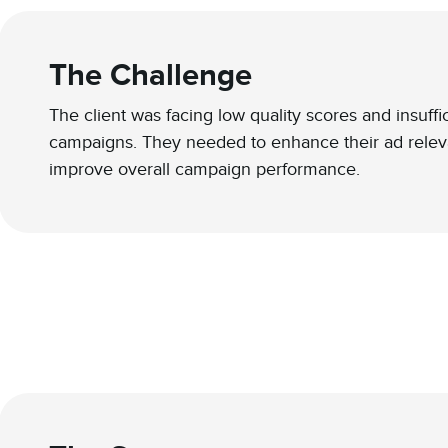
The Challenge
The client was facing low quality scores and insuff
campaigns. They needed to enhance their ad relev
improve overall campaign performance.