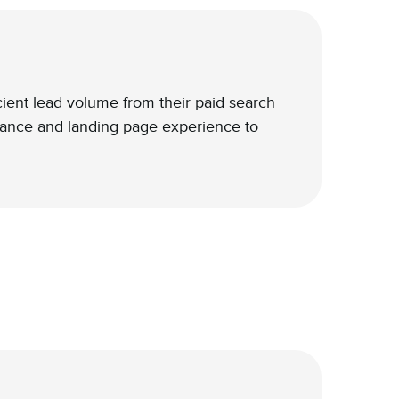
icient lead volume from their paid search
ance and landing page experience to