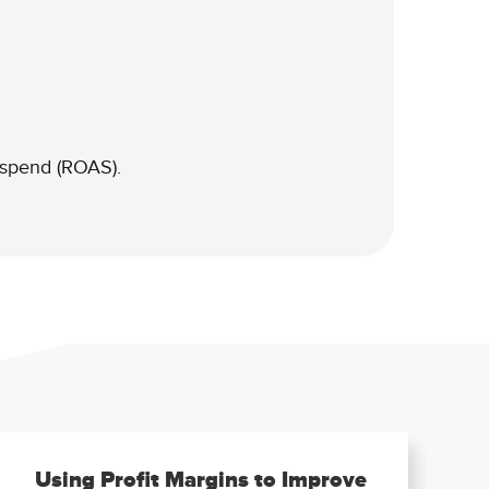
 spend (ROAS).
Using Profit Margins to Improve