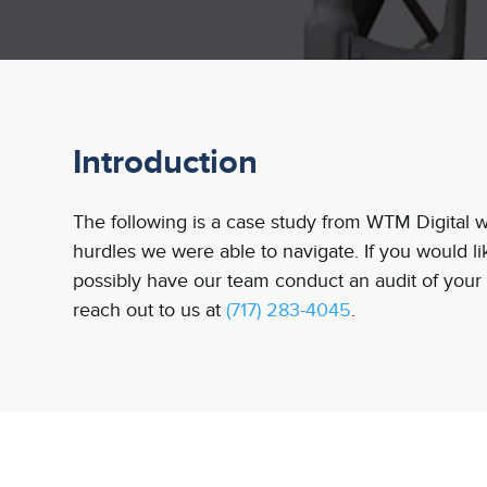
Introduction
The following is a case study from WTM Digital wh
hurdles we were able to navigate. If you would l
possibly have our team conduct an audit of your 
reach out to us at
(717) 283-4045
.