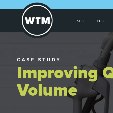
SEO
PPC
CASE STUDY
Improving Q
Volume