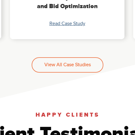
and Bid Optimization
Read Case Study
View All Case Studies
HAPPY CLIENTS
ient Testimoni