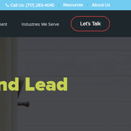
Resources
About Us
Call Us: (717) 283-4045
Let’s Talk
ent
Industries We Serve
and Lead