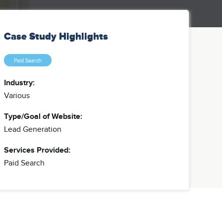
Case Study Highlights
Paid Search
Industry:
Various
Type/Goal of Website:
Lead Generation
Services Provided:
Paid Search