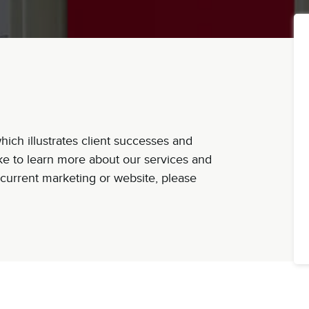
ich illustrates client successes and
ike to learn more about our services and
current marketing or website, please