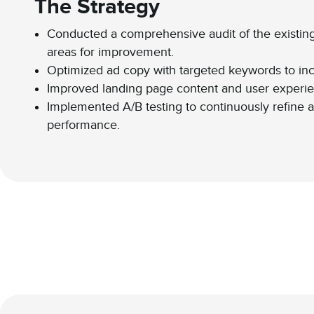
The Strategy
Conducted a comprehensive audit of the existing
areas for improvement.
Optimized ad copy with targeted keywords to inc
Improved landing page content and user experie
Implemented A/B testing to continuously refine a
performance.