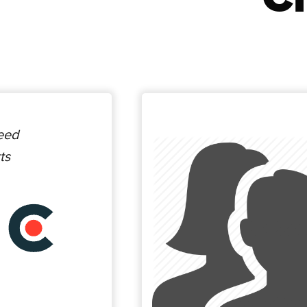
ceed
ts