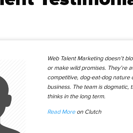
Web Talent Marketing doesn’t blo
or make wild promises. They’re a
competitive, dog-eat-dog nature of
business. The team is dogmatic, 
thinks in the long term.
Read More
on Clutch