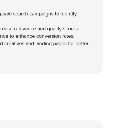
 paid search campaigns to identify
rease relevance and quality scores.
nce to enhance conversion rates.
d creatives and landing pages for better