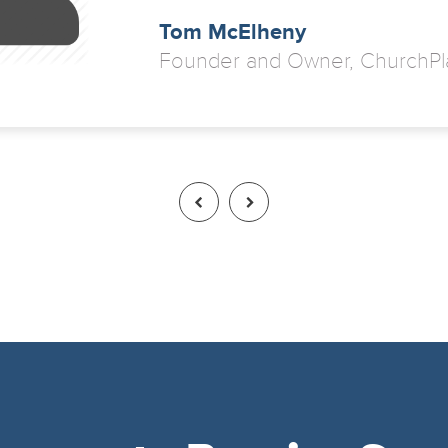
Tom McElheny
Founder and Owner, ChurchPl