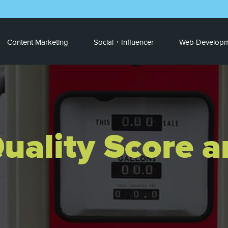
Content Marketing
Social + Influencer
Web Developm
uality Score 