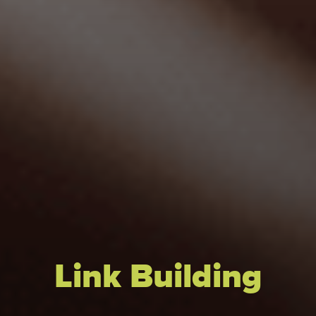
Link Building