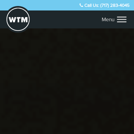
Call Us: (717) 283-4045